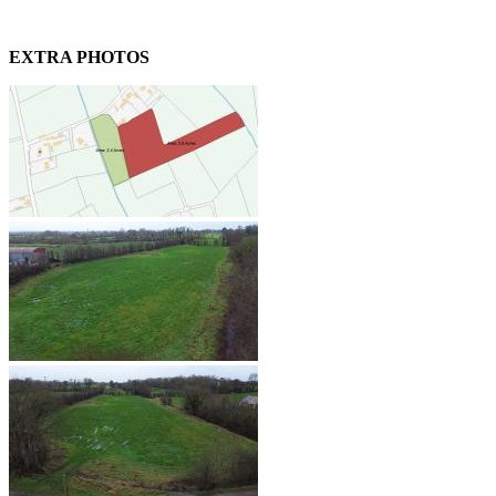
EXTRA PHOTOS