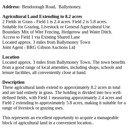
Address:
Bendooragh Road, Ballymoney.
Agricultural Land Extending to 8.2 acres
2 Fields in Grass - Field 1 is 2.4 acres. Field 2 is 5.8 acres.
Suitable for Grazing, Livestock or General Agricultural Use
Boundary Mix of Wire Fencing, Hedgerow and Water Ditch.
Access to Field 1 via Existing Shared Lane
Located approx. 3 miles from Ballymoney Town
Joint Agent - BRG Gibson Auctions Ltd
Location
Located approx. 3 miles from Ballymoney Town. The town benefits
from a good range of local amenities, including shops, schools and
leisure facilities, all conveniently close at hand.
Description
These agricultural lands extend to approximately 8.2 acres in total
and are laid entirely in grass. The holding is divided into two well-
defined fields, with Field 1 measuring approximately 2.4 acres and
Field 2 extending to approximately 5.8 acres, making it suitable for a
range of livestock or grazing uses.
This represents an excellent opportunity to acquire a manageable
block of agricultural land in a convenient location..