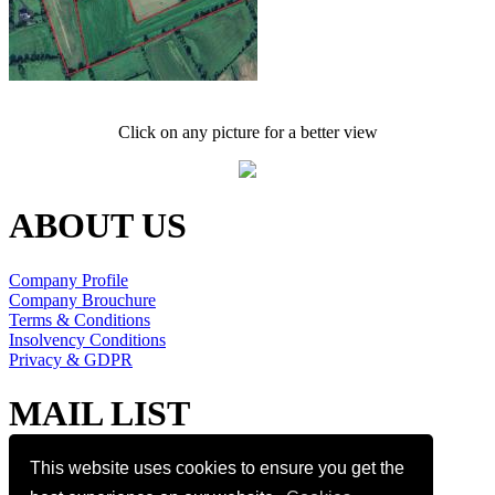
Click on any picture for a better view
ABOUT US
Company Profile
Company Brouchure
Terms & Conditions
Insolvency Conditions
Privacy & GDPR
MAIL LIST
Join our mail list
This website uses cookies to ensure you get the