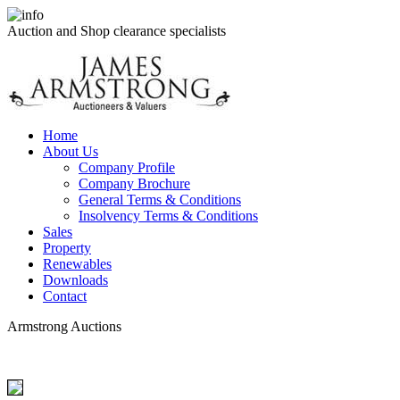
Auction and Shop clearance specialists
Home
About Us
Company Profile
Company Brochure
General Terms & Conditions
Insolvency Terms & Conditions
Sales
Property
Renewables
Downloads
Contact
Armstrong Auctions