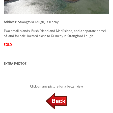
Address:
Strangford Lough, Killinchy.
Two small islands, Bush Island and Marl Island, and a separate parcel
of land for sale, located close to Killinchy in Strangford Lough..
SOLD
EXTRA PHOTOS
Click on any picture for a better view