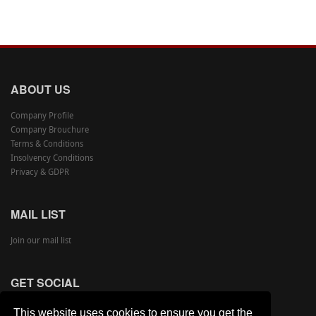
ABOUT US
Company Profile
Company Brouchure
Terms & Conditions
Insolvency Conditions
Privacy & GDPR
MAIL LIST
Join our mail list
GET SOCIAL
This website uses cookies to ensure you get the