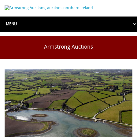
Armstrong Auctions