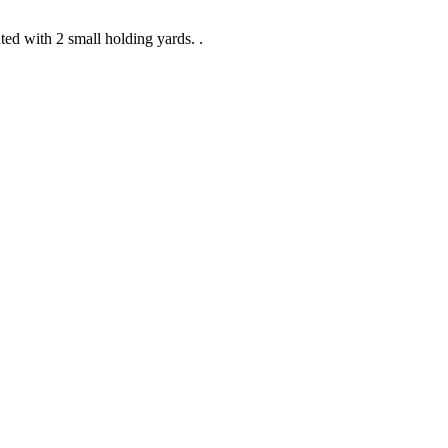
ed with 2 small holding yards. .