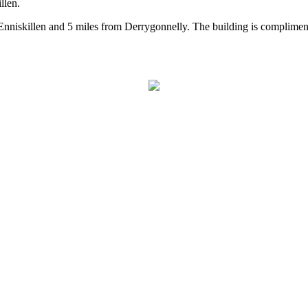
llen.
 Enniskillen and 5 miles from Derrygonnelly. The building is compliment