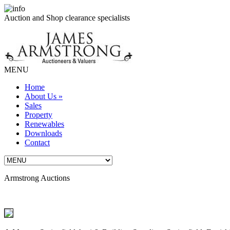
Auction and Shop clearance specialists
MENU
Home
About Us
»
Sales
Property
Renewables
Downloads
Contact
Armstrong Auctions