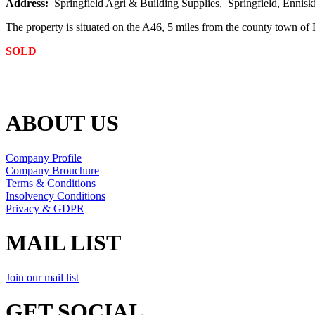
Address:
Springfield Agri & Building Supplies, Springfield, Enniski
The property is situated on the A46, 5 miles from the county town of
SOLD
ABOUT US
Company Profile
Company Brouchure
Terms & Conditions
Insolvency Conditions
Privacy & GDPR
MAIL LIST
Join our mail list
GET SOCIAL