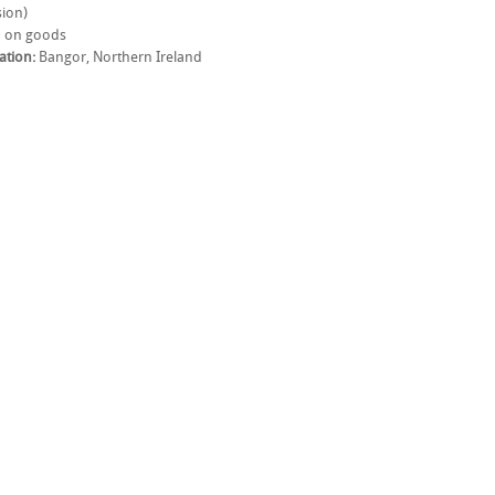
ion)
 on goods
ation:
Bangor, Northern Ireland