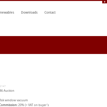
newables
Downloads
Contact
32147
46 Auction
fisk window vacuum
 Commission:
20% (+ VAT on buyer's