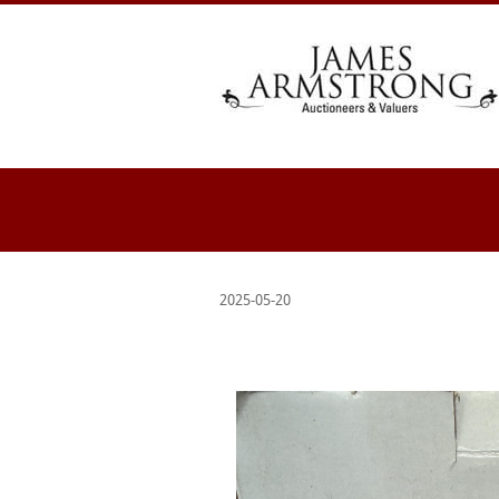
2025-05-20