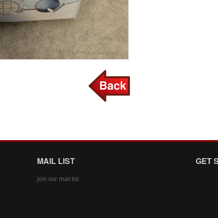
MAIL LIST
GET 
Join our mail list