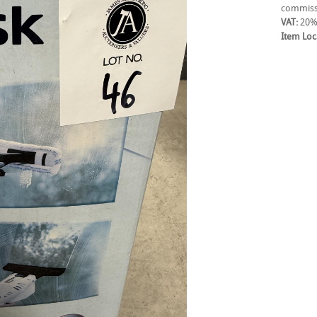
commiss
VAT:
20%
Item Loc