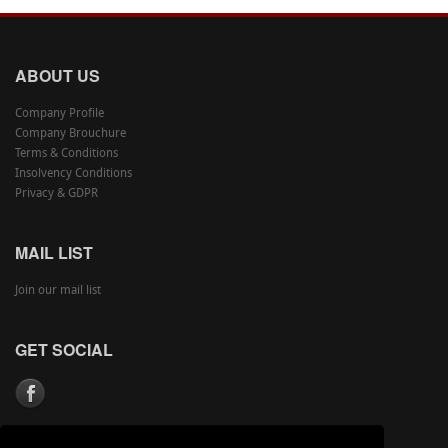
ABOUT US
Company Profile
Company Brouchure
Terms & Conditions
Insolvency Conditions
Privacy & GDPR
MAIL LIST
Join our mail list
GET SOCIAL