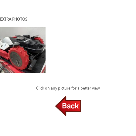
EXTRA PHOTOS
Click on any picture for a better view