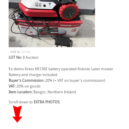
WEB ID:
32109
LOT No:
8 Auction
Ex-demo Kress KR136E battery operated Robotic Lawn mower.
Battery and charger included.
Buyer's Commission:
20% (+ VAT on buyer's commission)
VAT:
20% on goods
Item Location:
Bangor, Northern Ireland
Scroll down to
EXTRA PHOTOS
.