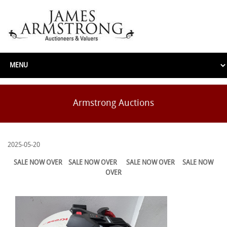
Armstrong Auctions
2025-05-20
SALE NOW OVER
SALE NOW OVER
SALE NOW OVER
SALE NOW
OVER