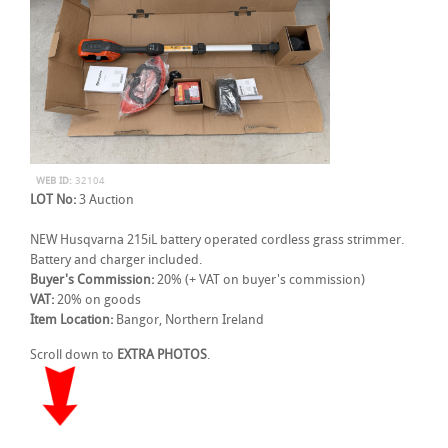
WEB ID:
32104
LOT No:
3 Auction
NEW Husqvarna 215iL battery operated cordless grass strimmer.
Battery and charger included.
Buyer's Commission:
20% (+ VAT on buyer's commission)
VAT:
20% on goods
Item Location:
Bangor, Northern Ireland
Scroll down to
EXTRA PHOTOS
.