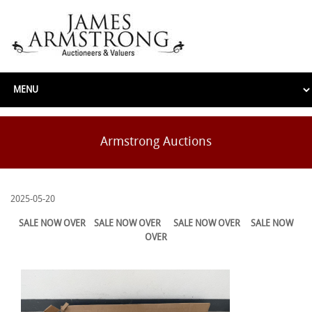
Armstrong Auctions
2025-05-20
SALE NOW OVER
SALE NOW OVER
SALE NOW OVER
SALE NOW
OVER