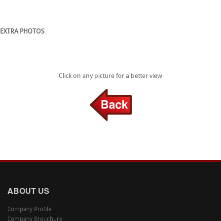
EXTRA PHOTOS
Click on any picture for a better view
ABOUT US
Company Profile
Company Brouchure