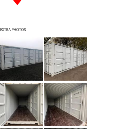
EXTRA PHOTOS