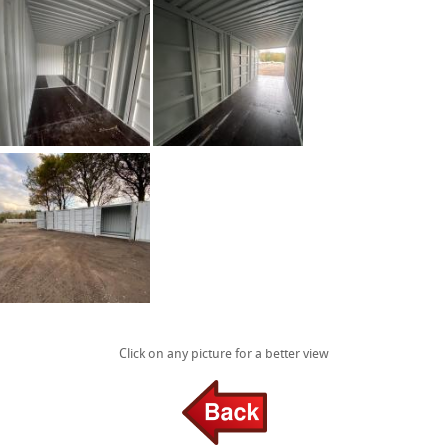
Click on any picture for a better view