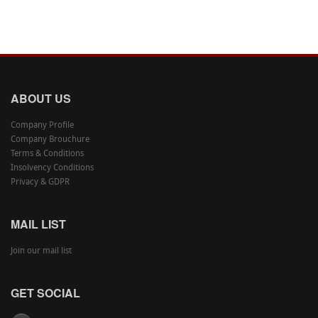
ABOUT US
Company Profile
Company Brouchure
Terms & Conditions
Insolvency Conditions
Privacy & GDPR
MAIL LIST
Join our mail list
GET SOCIAL