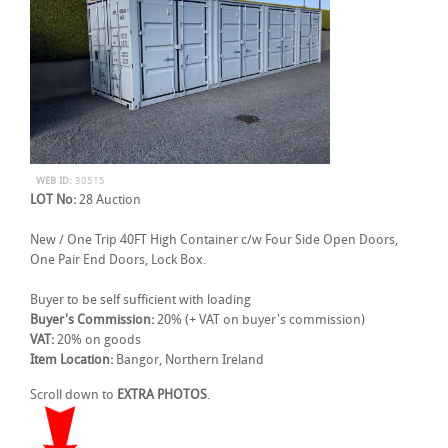
WEB ID:
30515
LOT No:
28 Auction
New / One Trip 40FT High Container c/w Four Side Open Doors,
One Pair End Doors, Lock Box.
Buyer to be self sufficient with loading
Buyer's Commission:
20% (+ VAT on buyer's commission)
VAT:
20% on goods
Item Location:
Bangor, Northern Ireland
Scroll down to
EXTRA PHOTOS
.