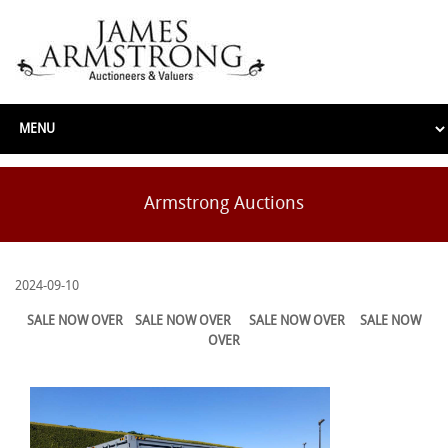
Armstrong Auctions
2024-09-10
SALE NOW OVER
SALE NOW OVER
SALE NOW OVER
SALE NOW
OVER